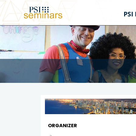
PSI
ORGANIZER