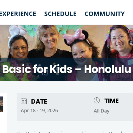
 EXPERIENCE
SCHEDULE
COMMUNITY
Basic for Kids – Honolulu
TIME
DATE
Apr 18 - 19, 2026
All Day