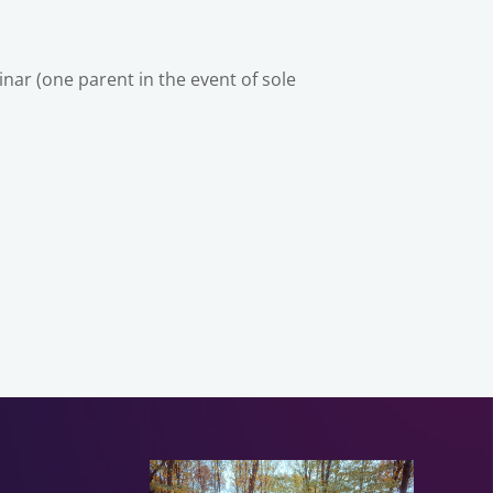
ar (one parent in the event of sole