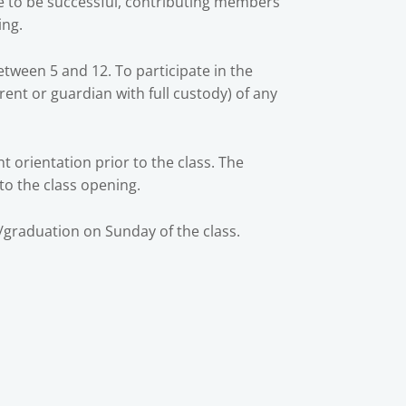
ce to be successful, contributing members
ing.
etween 5 and 12. To participate in the
rent or guardian with full custody) of any
 orientation prior to the class. The
 to the class opening.
/graduation on Sunday of the class.