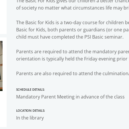
The Basic For Kids gives our children a better chan
of society no matter what circumstances life may br
The Basic for Kids is a two-day course for children b
Basic for Kids, both parents or guardians (or one pa
child must have completed the PSI Basic seminar.
Parents are required to attend the mandatory parent
orientation is typically held the Friday evening prior
Parents are also required to attend the culmination
Schedule Details:
Mandatory Parent Meeting in advance of the class
Location Details:
In the library