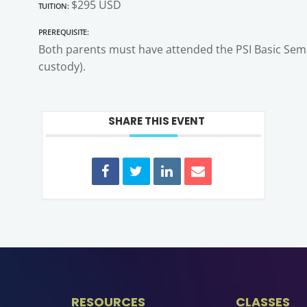
Tuition:
$295 USD
Prerequisite:
Both parents must have attended the PSI Basic Semin
custody).
SHARE THIS EVENT
RESOURCES
CLASSES