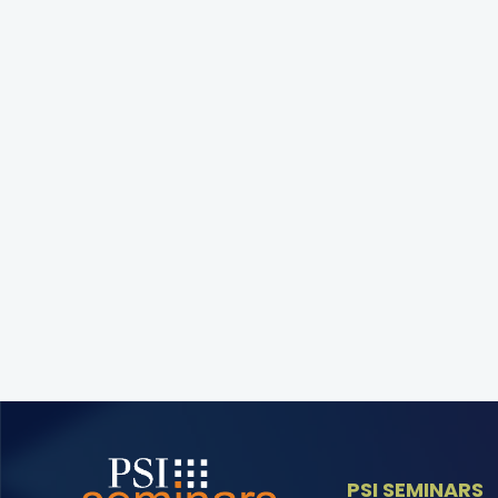
PSI SEMINARS