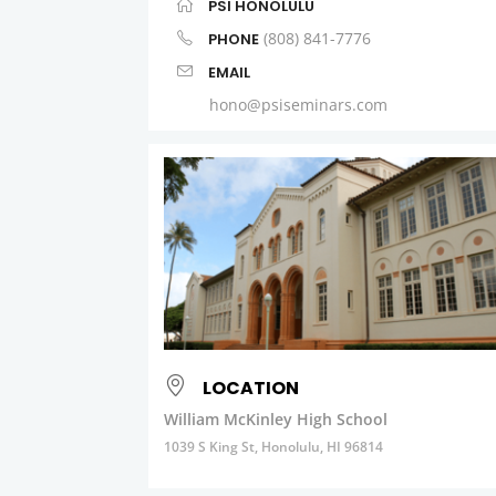
PSI HONOLULU
(808) 841-7776
PHONE
EMAIL
hono@psiseminars.com
LOCATION
William McKinley High School
1039 S King St, Honolulu, HI 96814