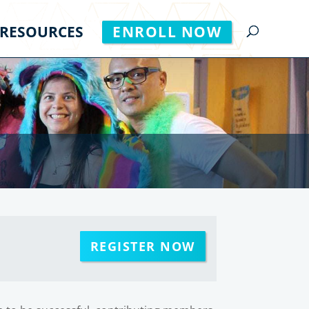
RESOURCES
ENROLL NOW
REGISTER NOW