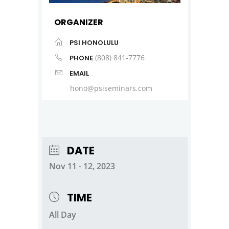
ORGANIZER
PSI HONOLULU
(808) 841-7776
PHONE
EMAIL
hono@psiseminars.com
DATE
Nov 11 - 12, 2023
TIME
All Day