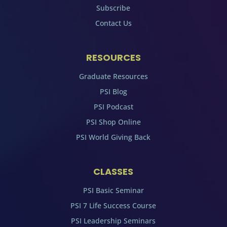
Subscribe
Contact Us
RESOURCES
Graduate Resources
PSI Blog
PSI Podcast
PSI Shop Online
PSI World Giving Back
CLASSES
PSI Basic Seminar
PSI 7 Life Success Course
PSI Leadership Seminars