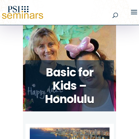
Basic for
Kids –
Honolulu