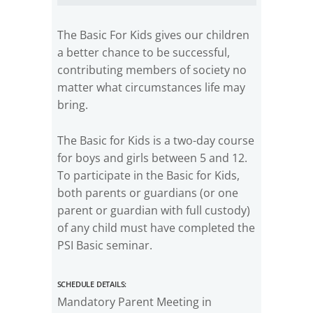
The Basic For Kids gives our children
a better chance to be successful,
contributing members of society no
matter what circumstances life may
bring.
The Basic for Kids is a two-day course
for boys and girls between 5 and 12.
To participate in the Basic for Kids,
both parents or guardians (or one
parent or guardian with full custody)
of any child must have completed the
PSI Basic seminar.
Schedule Details:
Mandatory Parent Meeting in