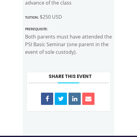
advance of the class
Tuition:
$250 USD
Prerequisite:
Both parents must have attended the
PSI Basic Seminar (one parent in the
event of sole custody).
SHARE THIS EVENT