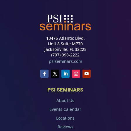
13475 Atlantic Blvd.
Unit 8 Suite M770
Jacksonville, FL 32225
(707) 998-2222
psiseminars.com
PSI SEMINARS
About Us
Events Calendar
Locations
Reviews