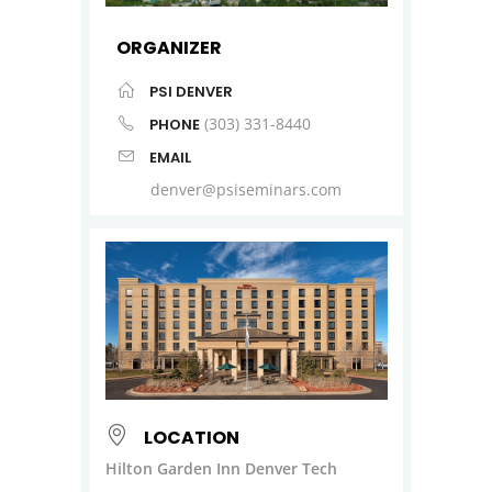
ORGANIZER
PSI DENVER
(303) 331-8440
PHONE
EMAIL
denver@psiseminars.com
LOCATION
Hilton Garden Inn Denver Tech