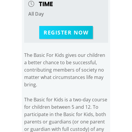
TIME
All Day
REGISTER NOW
The Basic For Kids gives our children
a better chance to be successful,
contributing members of society no
matter what circumstances life may
bring.
The Basic for Kids is a two-day course
for children between 5 and 12. To
participate in the Basic for Kids, both
parents or guardians (or one parent
or guardian with full custody) of any