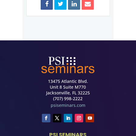
13475 Atlantic Blvd.
Unit 8 Suite M770
Jacksonville, FL 32225
(707) 998-2222
psiseminars.com
PSI SEMINARS