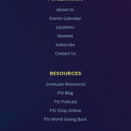
About Us
Events Calendar
Locations
Reviews
Subscribe
Contact Us
RESOURCES
Graduate Resources
PSI Blog
PSI Podcast
PSI Shop Online
PSI World Giving Back