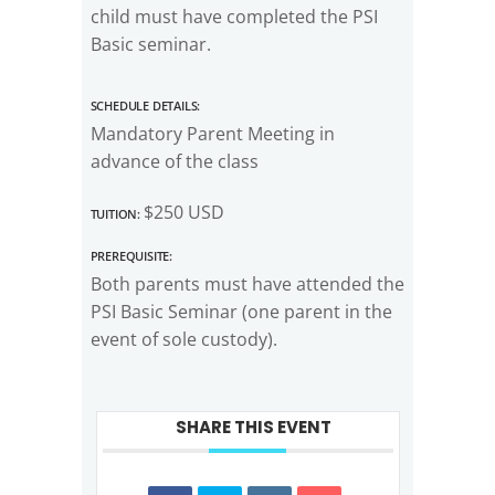
child must have completed the PSI
Basic seminar.
Schedule Details:
Mandatory Parent Meeting in
advance of the class
Tuition:
$250 USD
Prerequisite:
Both parents must have attended the
PSI Basic Seminar (one parent in the
event of sole custody).
SHARE THIS EVENT