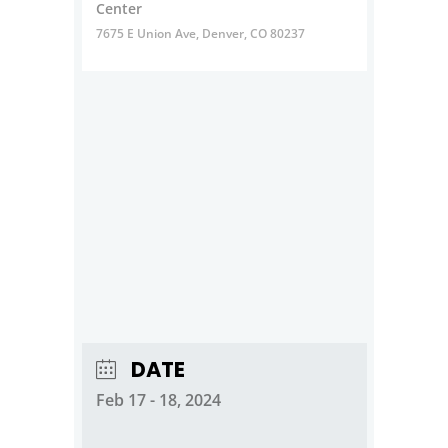
Center
7675 E Union Ave, Denver, CO 80237
DATE
Feb 17 - 18, 2024