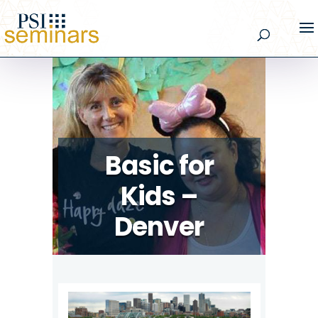
Basic for
Kids –
Denver