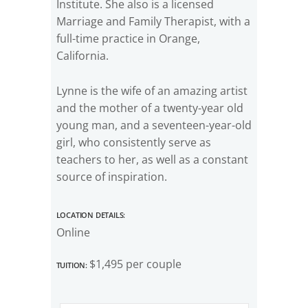
Institute. She also is a licensed
Marriage and Family Therapist, with a
full-time practice in Orange,
California.
Lynne is the wife of an amazing artist
and the mother of a twenty-year old
young man, and a seventeen-year-old
girl, who consistently serve as
teachers to her, as well as a constant
source of inspiration.
Location Details:
Online
Tuition:
$1,495 per couple