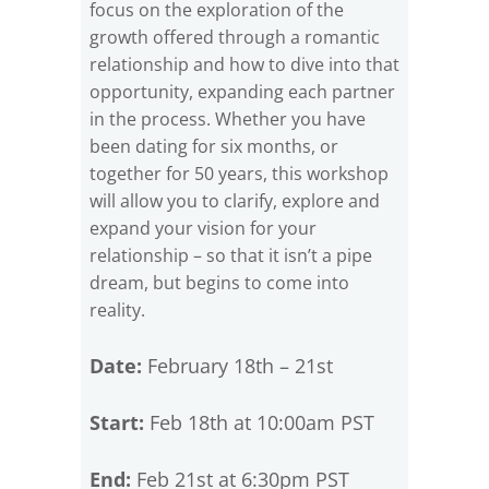
focus on the exploration of the
growth offered through a romantic
relationship and how to dive into that
opportunity, expanding each partner
in the process. Whether you have
been dating for six months, or
together for 50 years, this workshop
will allow you to clarify, explore and
expand your vision for your
relationship – so that it isn’t a pipe
dream, but begins to come into
reality.
Date:
February 18th – 21st
Start:
Feb 18th at 10:00am PST
End:
Feb 21st at 6:30pm PST