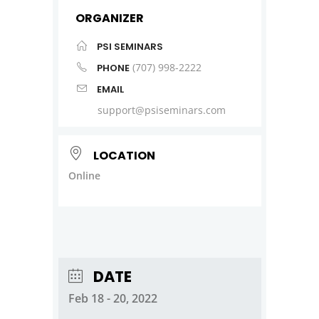
ORGANIZER
PSI SEMINARS
(707) 998-2222
PHONE
EMAIL
support@psiseminars.com
LOCATION
Online
DATE
Feb 18 - 20, 2022