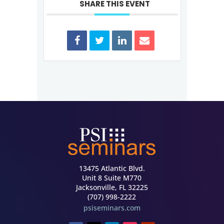
SHARE THIS EVENT
13475 Atlantic Blvd.
Unit 8 Suite M770
Jacksonville, FL 32225
(707) 998-2222
psiseminars.com