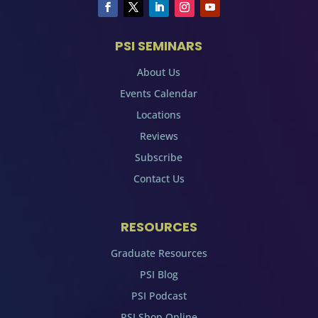
PSI SEMINARS
About Us
Events Calendar
Locations
Reviews
Subscribe
Contact Us
RESOURCES
Graduate Resources
PSI Blog
PSI Podcast
PSI Shop Online