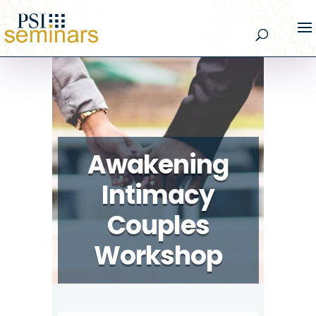
Awakening
Intimacy
Couples
Workshop