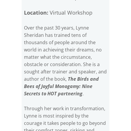
Location:
Virtual Workshop
Over the past 30 years, Lynne
Sheridan has trained tens of
thousands of people around the
world in achieving their dreams, no
matter what the circumstance,
obstacle or consideration. She is a
sought after trainer and speaker, and
author of the book,
The Birds and
Bees of Joyful Monogamy: Nine
Secrets to HOT partnering
.
Through her work in transformation,
Lynne is most inspired by the
courage it takes people to go beyond
their comfort zones, risking and