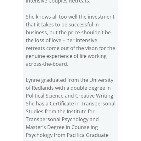
intensive Couples Retreats.
She knows all too well the investment
that it takes to be successful in
business, but the price shouldn’t be
the loss of love – her intensive
retreats come out of the vison for the
genuine experience of life working
across-the-board.
Lynne graduated from the University
of Redlands with a double degree in
Political Science and Creative Writing.
She has a Certificate in Transpersonal
Studies from the Institute for
Transpersonal Psychology and
Master’s Degree in Counseling
Psychology from Pacifica Graduate