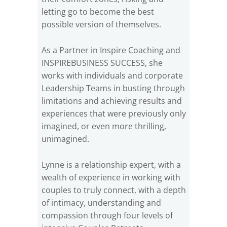
letting go to become the best
possible version of themselves.
As a Partner in Inspire Coaching and
INSPIREBUSINESS SUCCESS, she
works with individuals and corporate
Leadership Teams in busting through
limitations and achieving results and
experiences that were previously only
imagined, or even more thrilling,
unimagined.
Lynne is a relationship expert, with a
wealth of experience in working with
couples to truly connect, with a depth
of intimacy, understanding and
compassion through four levels of