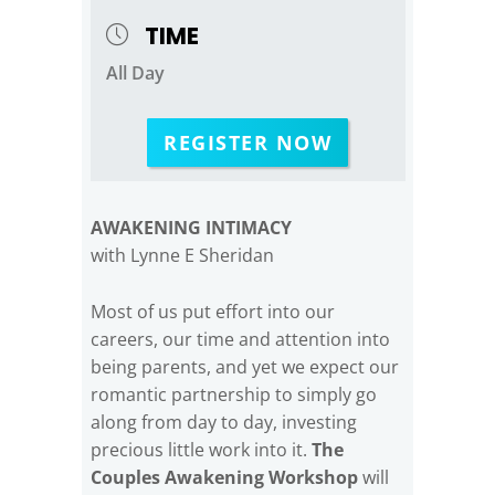
TIME
All Day
REGISTER NOW
AWAKENING INTIMACY
with Lynne E Sheridan
Most of us put effort into our
careers, our time and attention into
being parents, and yet we expect our
romantic partnership to simply go
along from day to day, investing
precious little work into it.
The
Couples Awakening Workshop
will