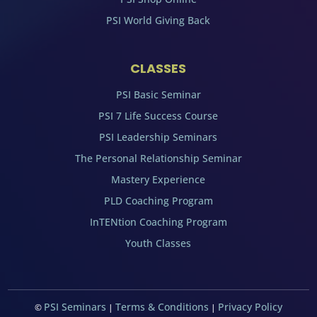
PSI World Giving Back
CLASSES
PSI Basic Seminar
PSI 7 Life Success Course
PSI Leadership Seminars
The Personal Relationship Seminar
Mastery Experience
PLD Coaching Program
InTENtion Coaching Program
Youth Classes
PSI Seminars
Terms & Conditions
Privacy Policy
©
|
|