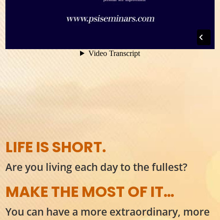
LIFE IS SHORT.
Are you living each day to the fullest?
MAKE THE MOST OF IT…
You can have a more extraordinary, more