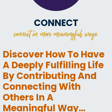
CONNECT
connect in more meaningful ways
Discover How To Have
A Deeply Fulfilling Life
By Contributing And
Connecting With
Others In A
Meaningful Way…