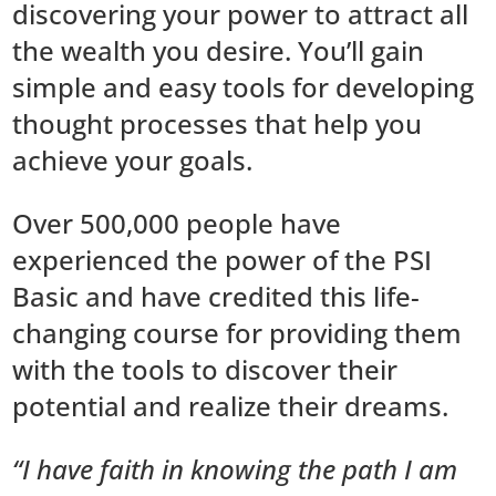
discovering your power to attract all
the wealth you desire. You’ll gain
simple and easy tools for developing
thought processes that help you
achieve your goals.
Over 500,000 people have
experienced the power of the PSI
Basic and have credited this life-
changing course for providing them
with the tools to discover their
potential and realize their dreams.
“I have faith in knowing the path I am