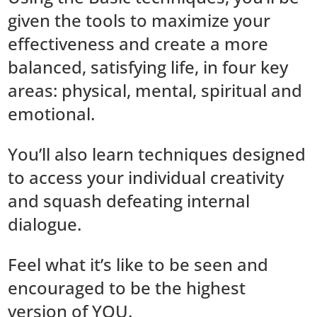
given the tools to maximize your
effectiveness and create a more
balanced, satisfying life, in four key
areas: physical, mental, spiritual and
emotional.
You’ll also learn techniques designed
to access your individual creativity
and squash defeating internal
dialogue.
Feel what it’s like to be seen and
encouraged to be the highest
version of YOU.