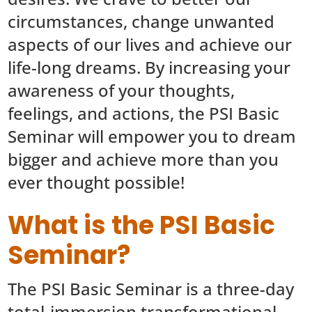
circumstances, change unwanted
aspects of our lives and achieve our
life-long dreams. By increasing your
awareness of your thoughts,
feelings, and actions, the PSI Basic
Seminar will empower you to dream
bigger and achieve more than you
ever thought possible!
What is the PSI Basic
Seminar?
The PSI Basic Seminar is a three-day
total-immersion transformational