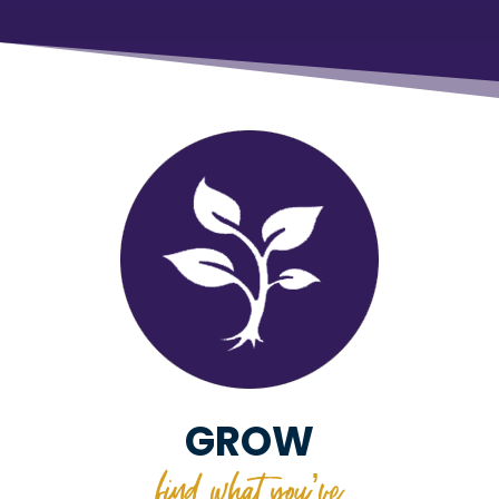
GROW
find what you’ve