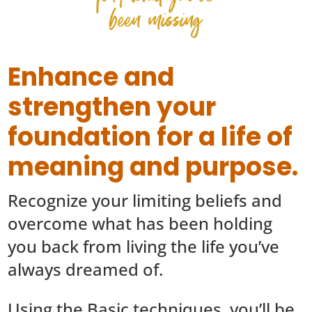
been missing
Enhance and
strengthen your
foundation for a life of
meaning and purpose.
Recognize your limiting beliefs and
overcome what has been holding
you back from living the life you’ve
always dreamed of.
Using the Basic techniques, you’ll be