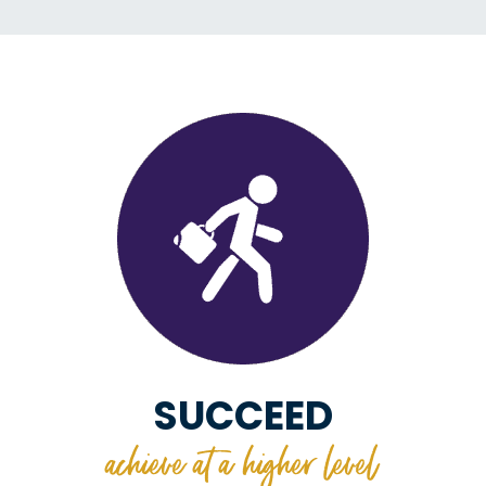
SUCCEED
achieve at a higher level