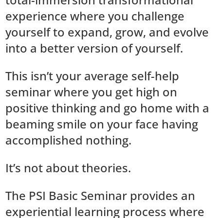
experience where you challenge
yourself to expand, grow, and evolve
into a better version of yourself.
This isn’t your average self-help
seminar where you get high on
positive thinking and go home with a
beaming smile on your face having
accomplished nothing.
It’s not about theories.
The PSI Basic Seminar provides an
experiential learning process where