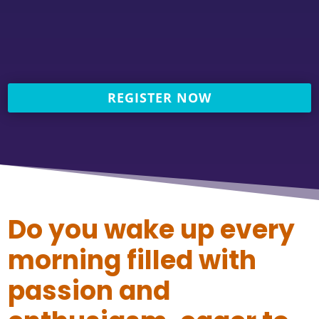
REGISTER NOW
Do you wake up every
morning filled with
passion and