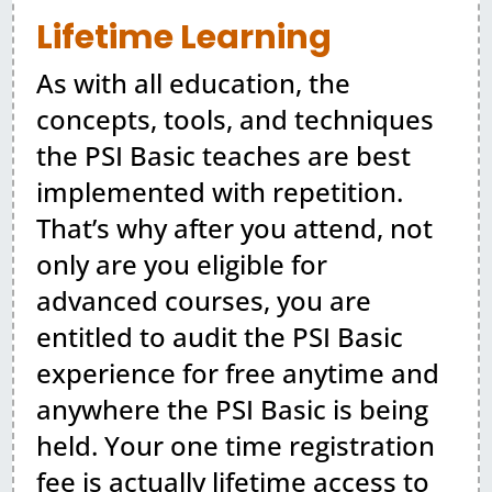
Lifetime Learning
As with all education, the
concepts, tools, and techniques
the PSI Basic teaches are best
implemented with repetition.
That’s why after you attend, not
only are you eligible for
advanced courses, you are
entitled to audit the PSI Basic
experience for free anytime and
anywhere the PSI Basic is being
held. Your one time registration
fee is actually lifetime access to