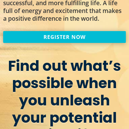
successful, and more fulfilling life. A life
full of energy and excitement that makes
a positive difference in the world.
REGISTER NOW
Find out what’s
possible when
you unleash
your potential