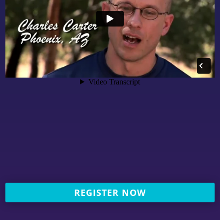
REGISTER NOW