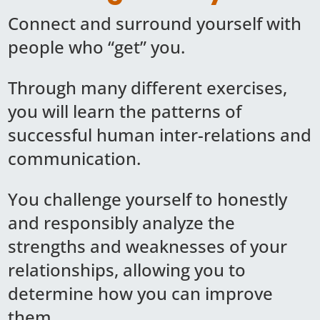
Connect and surround yourself with
people who “get” you.
Through many different exercises,
you will learn the patterns of
successful human inter-relations and
communication.
You challenge yourself to honestly
and responsibly analyze the
strengths and weaknesses of your
relationships, allowing you to
determine how you can improve
them.