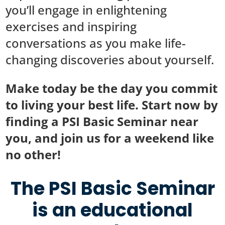
you’ll engage in enlightening
exercises and inspiring
conversations as you make life-
changing discoveries about yourself.
Make today be the day you commit
to living your best life. Start now by
finding a PSI Basic Seminar near
you, and join us for a weekend like
no other!
The PSI Basic Seminar
is an educational