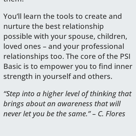
You’ll learn the tools to create and
nurture the best relationship
possible with your spouse, children,
loved ones – and your professional
relationships too. The core of the PSI
Basic is to empower you to find inner
strength in yourself and others.
“Step into a higher level of thinking that
brings about an awareness that will
never let you be the same.” – C. Flores