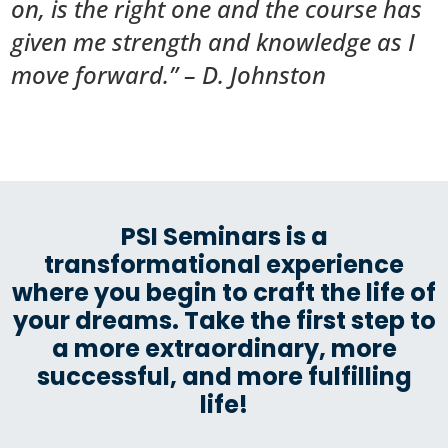
on, is the right one and the course has
given me strength and knowledge as I
move forward.” – D. Johnston
PSI Seminars is a
transformational experience
where you begin to craft the life of
your dreams. Take the first step to
a more extraordinary, more
successful, and more fulfilling
life!