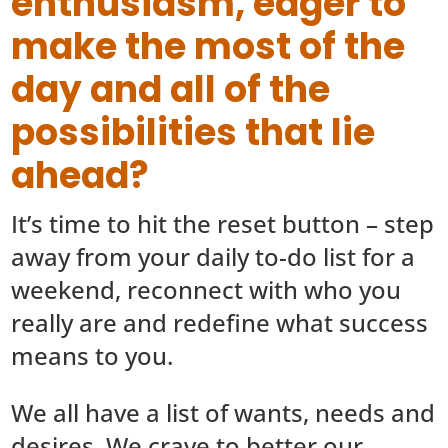
enthusiasm, eager to
make the most of the
day and all of the
possibilities that lie
ahead?
It’s time to hit the reset button – step
away from your daily to-do list for a
weekend, reconnect with who you
really are and redefine what success
means to you.
We all have a list of wants, needs and
desires. We crave to better our