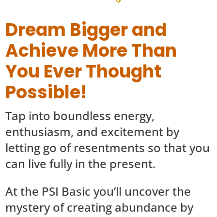
Dream Bigger and
Achieve More Than
You Ever Thought
Possible!
Tap into boundless energy,
enthusiasm, and excitement by
letting go of resentments so that you
can live fully in the present.
At the PSI Basic you’ll uncover the
mystery of creating abundance by