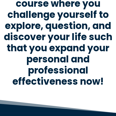
course where you
challenge yourself to
explore, question, and
discover your life such
that you expand your
personal and
professional
effectiveness now!