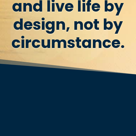
and live life by
design, not by
circumstance.
Join the 500,000+ others who’ve
already experienced personal
transformation…