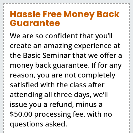
Hassle Free Money Back
Guarantee
We are so confident that you’ll
create an amazing experience at
the Basic Seminar that we offer a
money back guarantee. If for any
reason, you are not completely
satisfied with the class after
attending all three days, we’ll
issue you a refund, minus a
$50.00 processing fee, with no
questions asked.