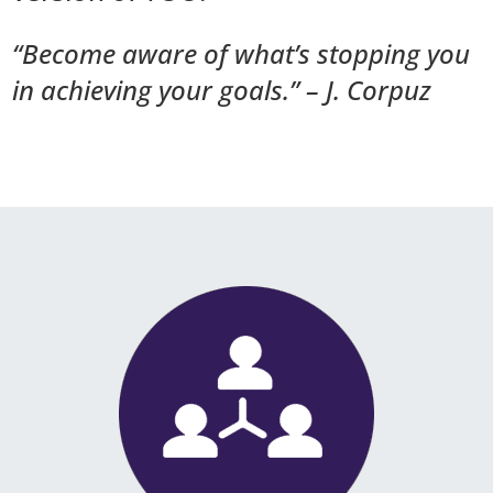
“Become aware of what’s stopping you
in achieving your goals.” – J. Corpuz