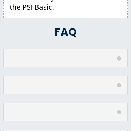
the PSI Basic.
FAQ
What is the schedule for the class?
Do I need to bring anything?
What should I wear?