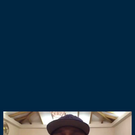
Take the first step to a more
extraordinary, more successful, and
more fulfilling life…