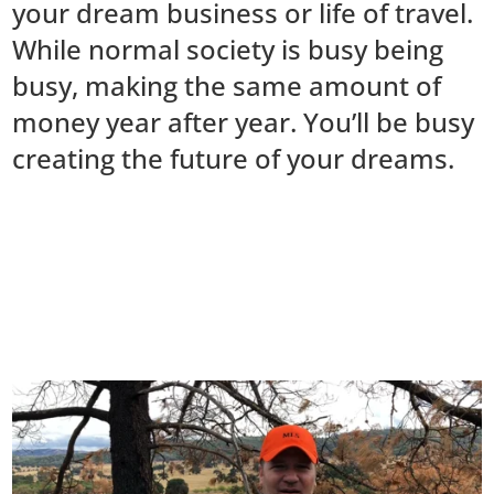
your dream business or life of travel.
While normal society is busy being
busy, making the same amount of
money year after year. You’ll be busy
creating the future of your dreams.