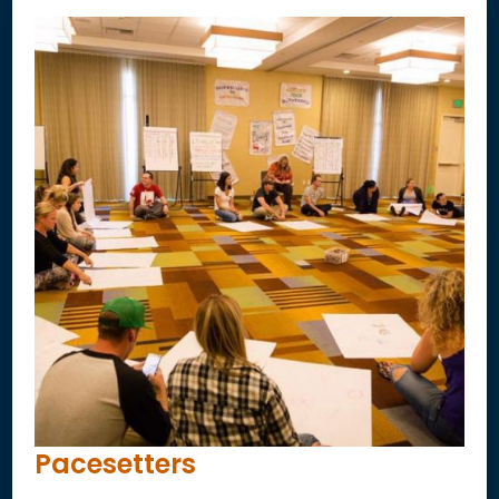
Pacesetters