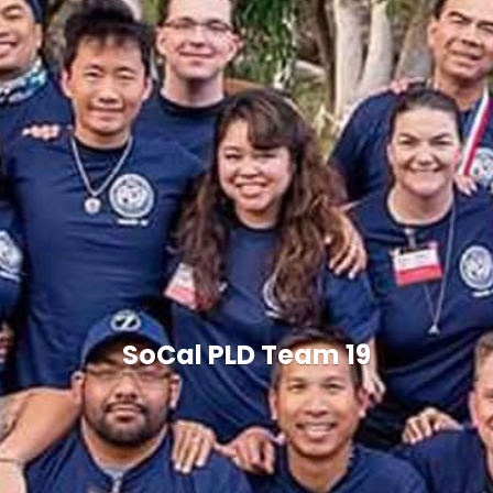
SoCal PLD Team 19