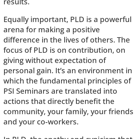
results.
Equally important, PLD is a powerful
arena for making a positive
difference in the lives of others. The
focus of PLD is on contribution, on
giving without expectation of
personal gain. It’s an environment in
which the fundamental principles of
PSI Seminars are translated into
actions that directly benefit the
community, your family, your friends
and your co-workers.