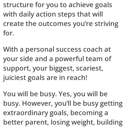
structure for you to achieve goals
with daily action steps that will
create the outcomes you’re striving
for.
With a personal success coach at
your side and a powerful team of
support, your biggest, scariest,
juiciest goals are in reach!
You will be busy. Yes, you will be
busy. However, you’ll be busy getting
extraordinary goals, becoming a
better parent, losing weight, building