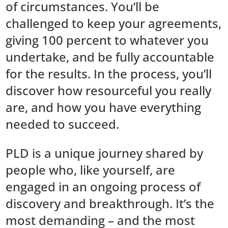
of circumstances. You’ll be
challenged to keep your agreements,
giving 100 percent to whatever you
undertake, and be fully accountable
for the results. In the process, you’ll
discover how resourceful you really
are, and how you have everything
needed to succeed.
PLD is a unique journey shared by
people who, like yourself, are
engaged in an ongoing process of
discovery and breakthrough. It’s the
most demanding – and the most