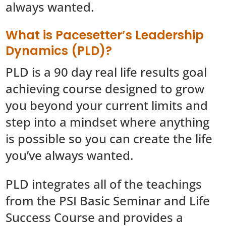
always wanted.
What is Pacesetter’s Leadership
Dynamics (PLD)?
PLD is a 90 day real life results goal
achieving course designed to grow
you beyond your current limits and
step into a mindset where anything
is possible so you can create the life
you’ve always wanted.
PLD integrates all of the teachings
from the PSI Basic Seminar and Life
Success Course and provides a