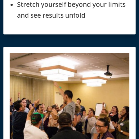
Stretch yourself beyond your limits
and see results unfold