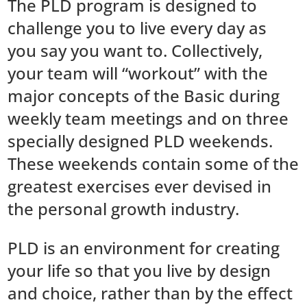
The PLD program is designed to
challenge you to live every day as
you say you want to. Collectively,
your team will “workout” with the
major concepts of the Basic during
weekly team meetings and on three
specially designed PLD weekends.
These weekends contain some of the
greatest exercises ever devised in
the personal growth industry.
PLD is an environment for creating
your life so that you live by design
and choice, rather than by the effect