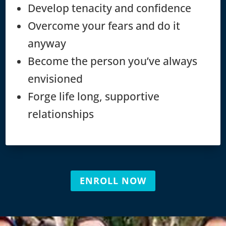
Develop tenacity and confidence
Overcome your fears and do it
anyway
Become the person you’ve always
envisioned
Forge life long, supportive
relationships
ENROLL NOW