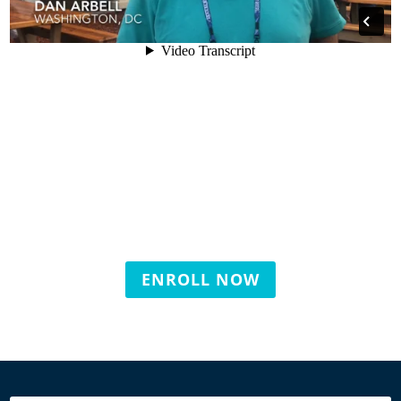
ENROLL NOW