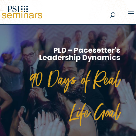
PLD - Pacesetter's
Leadership Dynamics
90 Days of Real
Life Goal