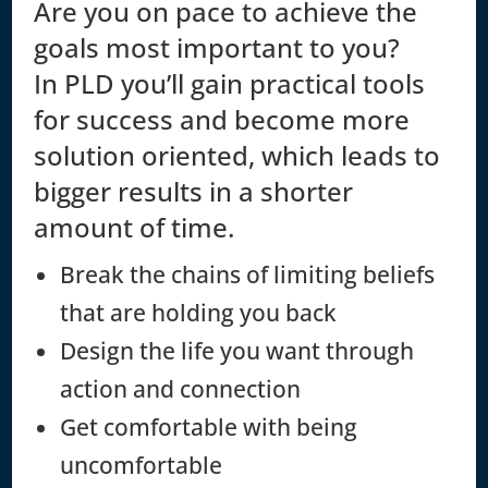
Are you on pace to achieve the
goals most important to you?
In PLD you’ll gain practical tools
for success and become more
solution oriented, which leads to
bigger results in a shorter
amount of time.
Break the chains of limiting beliefs
that are holding you back
Design the life you want through
action and connection
Get comfortable with being
uncomfortable