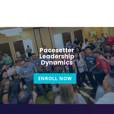
Pacesetter
Leadership
Dynamics
ENROLL NOW