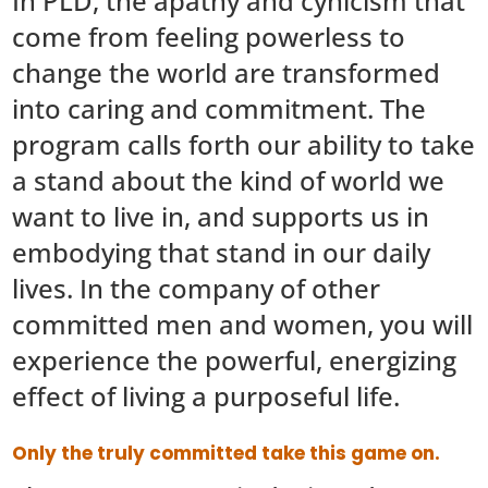
In PLD, the apathy and cynicism that
come from feeling powerless to
change the world are transformed
into caring and commitment. The
program calls forth our ability to take
a stand about the kind of world we
want to live in, and supports us in
embodying that stand in our daily
lives. In the company of other
committed men and women, you will
experience the powerful, energizing
effect of living a purposeful life.
Only the truly committed take this game on.