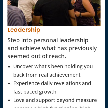
Leadership
Step into personal leadership
and achieve what has previously
seemed out of reach.
Uncover what’s been holding you
back from real achievement
Experience daily revelations and
fast paced growth
Love and support beyond measure