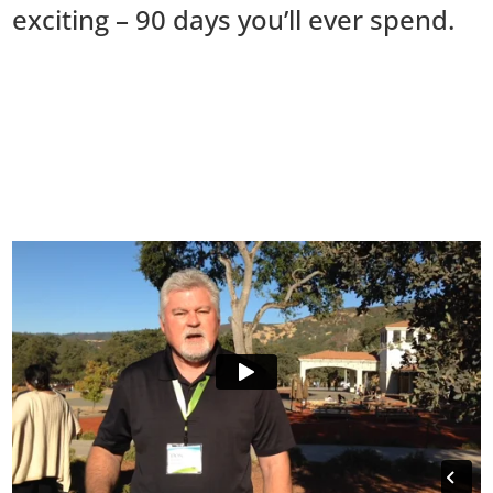
exciting – 90 days you’ll ever spend.