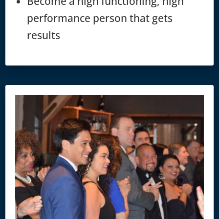
Become a high functioning, high
performance person that gets
results