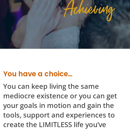
Achieving
You have a choice…
You can keep living the same
mediocre existence or you can get
your goals in motion and gain the
tools, support and experiences to
create the LIMITLESS life you’ve