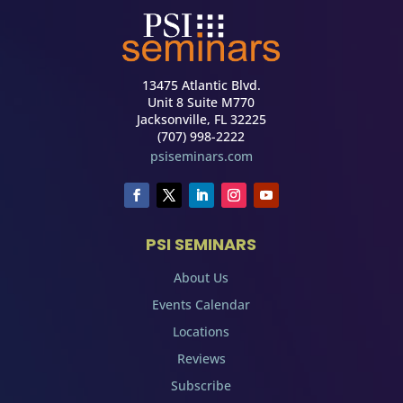
13475 Atlantic Blvd.
Unit 8 Suite M770
Jacksonville, FL 32225
(707) 998-2222
psiseminars.com
PSI SEMINARS
About Us
Events Calendar
Locations
Reviews
Subscribe