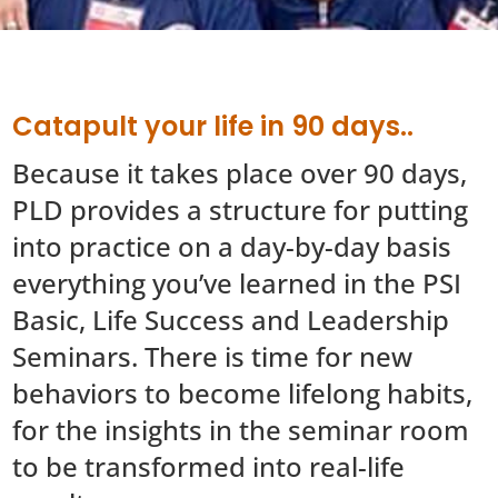
Catapult your life in 90 days..
Because it takes place over 90 days,
PLD provides a structure for putting
into practice on a day-by-day basis
everything you’ve learned in the PSI
Basic, Life Success and Leadership
Seminars. There is time for new
behaviors to become lifelong habits,
for the insights in the seminar room
to be transformed into real-life