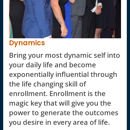
Dynamics
Bring your most dynamic self into
your daily life and become
exponentially influential through
the life changing skill of
enrollment. Enrollment is the
magic key that will give you the
power to generate the outcomes
you desire in every area of life.