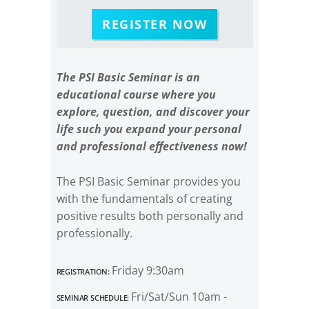
REGISTER NOW
The PSI Basic Seminar is an
educational course where you
explore, question, and discover your
life such you expand your personal
and professional effectiveness now!
The PSI Basic Seminar provides you
with the fundamentals of creating
positive results both personally and
professionally.
Registration:
Friday 9:30am
Seminar Schedule:
Fri/Sat/Sun 10am -