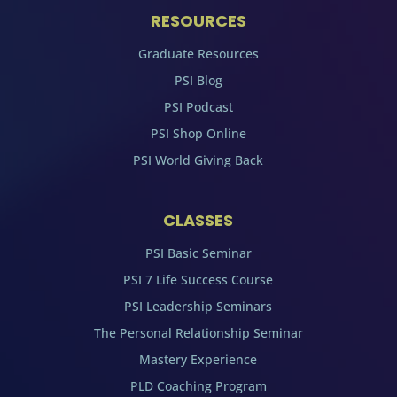
RESOURCES
Graduate Resources
PSI Blog
PSI Podcast
PSI Shop Online
PSI World Giving Back
CLASSES
PSI Basic Seminar
PSI 7 Life Success Course
PSI Leadership Seminars
The Personal Relationship Seminar
Mastery Experience
PLD Coaching Program