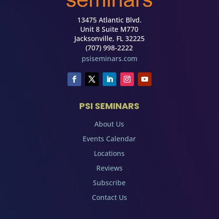
13475 Atlantic Blvd.
Unit 8 Suite M770
Jacksonville, FL 32225
(707) 998-2222
psiseminars.com
PSI SEMINARS
About Us
Events Calendar
Locations
Reviews
Subscribe
Contact Us