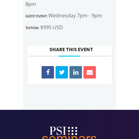
8pm
Guest Event:
Wednesday 7pm - 9pm
Tuition:
$995 USD
SHARE THIS EVENT