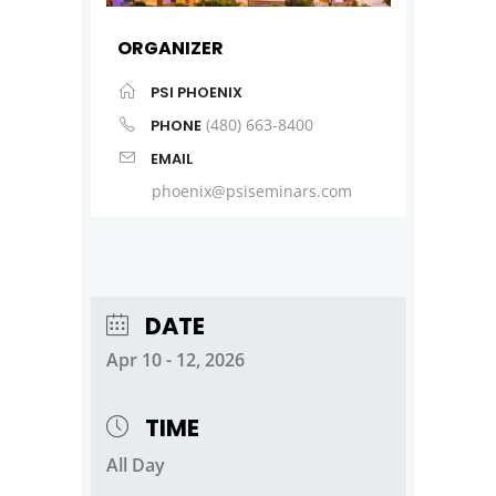
ORGANIZER
PSI PHOENIX
(480) 663-8400
PHONE
EMAIL
phoenix@psiseminars.com
DATE
Apr 10 - 12, 2026
TIME
All Day