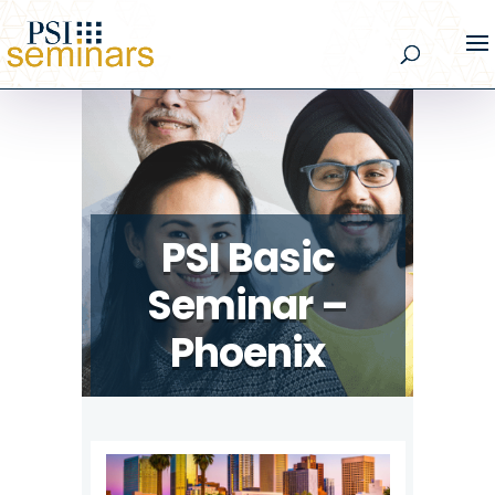
PSI Basic
Seminar –
Phoenix