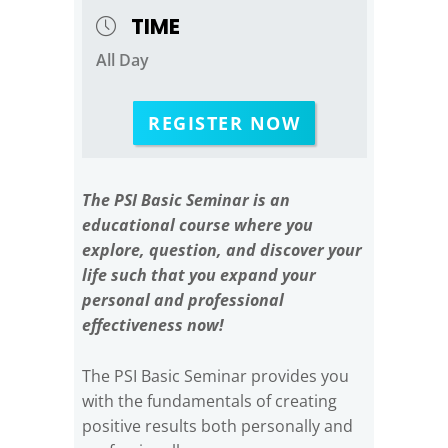
TIME
All Day
REGISTER NOW
The PSI Basic Seminar is an
educational course where you
explore, question, and discover your
life such that you expand your
personal and professional
effectiveness now!
The PSI Basic Seminar provides you
with the fundamentals of creating
positive results both personally and