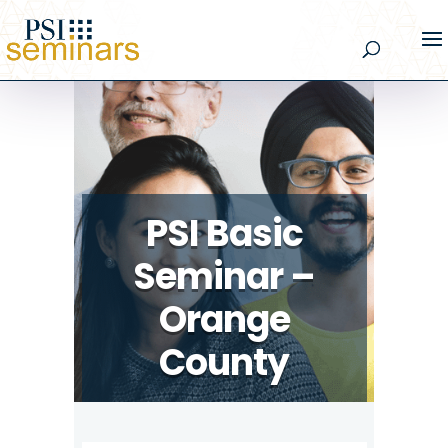
PSI Basic
Seminar –
Orange
County