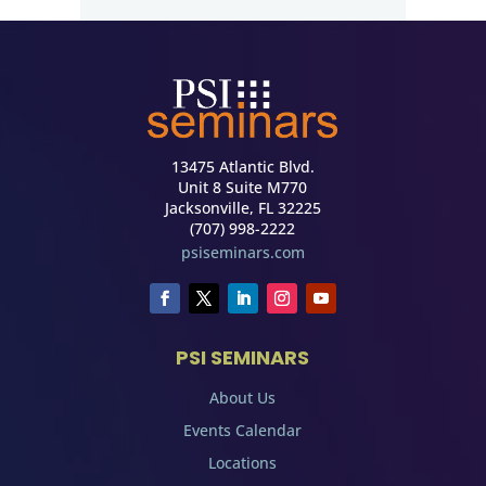
13475 Atlantic Blvd.
Unit 8 Suite M770
Jacksonville, FL 32225
(707) 998-2222
psiseminars.com
PSI SEMINARS
About Us
Events Calendar
Locations