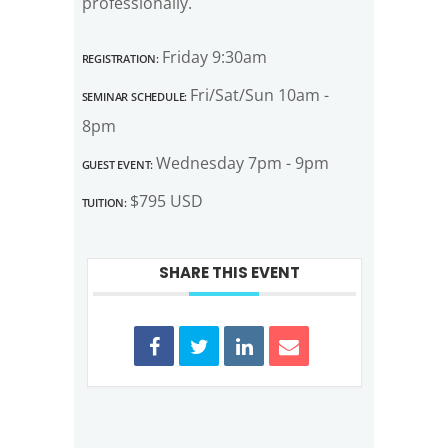
professionally.
Registration:
Friday 9:30am
Seminar Schedule:
Fri/Sat/Sun 10am -
8pm
Guest Event:
Wednesday 7pm - 9pm
Tuition:
$795 USD
SHARE THIS EVENT