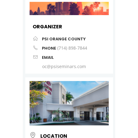
ORGANIZER
PSI ORANGE COUNTY
(714) 898-7844
PHONE
EMAIL
oc@psiseminars.com
LOCATION