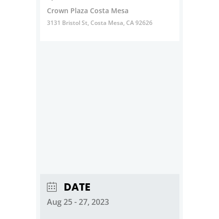
Crown Plaza Costa Mesa
3131 Bristol St, Costa Mesa, CA 92626
DATE
Aug 25 - 27, 2023