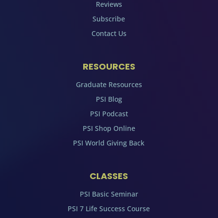
Reviews
Subscribe
Contact Us
RESOURCES
Graduate Resources
PSI Blog
PSI Podcast
PSI Shop Online
PSI World Giving Back
CLASSES
PSI Basic Seminar
PSI 7 Life Success Course