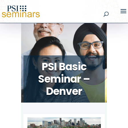
PSI Basic
Seminar –
Denver