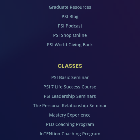
Graduate Resources
PSI Blog
PSI Podcast
PSI Shop Online
PSI World Giving Back
CLASSES
PSI Basic Seminar
PSI 7 Life Success Course
PSI Leadership Seminars
The Personal Relationship Seminar
Mastery Experience
PLD Coaching Program
InTENtion Coaching Program