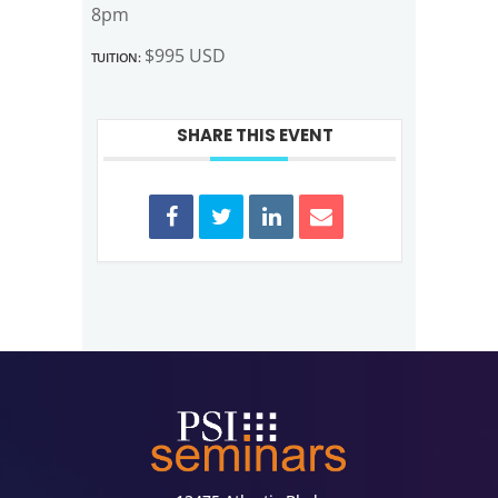
8pm
Tuition:
$995 USD
SHARE THIS EVENT