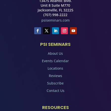
13475 Atlantic Blvd.
Unit 8 Suite M770
Jacksonville, FL 32225
(707) 998-2222
psiseminars.com
PSI SEMINARS
About Us
Events Calendar
Locations
Reviews
Subscribe
Contact Us
RESOURCES