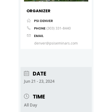
ORGANIZER
PSI DENVER
(303) 331-8440
PHONE
EMAIL
denver@psiseminars.com
DATE
Jun 21 - 23, 2024
TIME
All Day