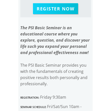
REGISTER NOW
The PSI Basic Seminar is an
educational course where you
explore, question, and discover your
life such you expand your personal
and professional effectiveness now!
The PSI Basic Seminar provides you
with the fundamentals of creating
positive results both personally and
professionally.
Registration:
Friday 9:30am
Seminar Schedule:
Fri/Sat/Sun 10am -