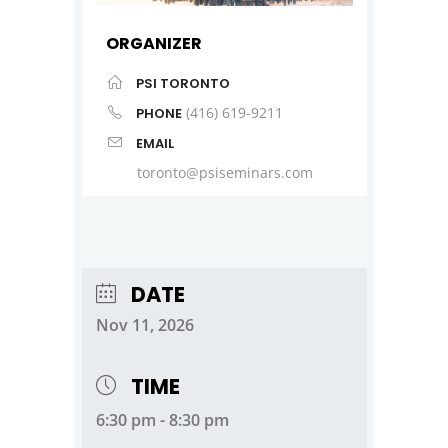
ORGANIZER
PSI TORONTO
(416) 619-9211
PHONE
EMAIL
toronto@psiseminars.com
DATE
Nov 11, 2026
TIME
6:30 pm - 8:30 pm