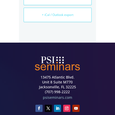
+ iCal / Outlook export
13475 Atlantic Blvd.
Unit 8 Suite M770
Jacksonville, FL 32225
(707) 998-2222
psiseminars.com