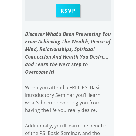
RSVP
Discover What’s Been Preventing You
From Achieving The Wealth, Peace of
Mind, Relationships, Spiritual
Connection And Health You Desire…
and Learn the Next Step to
Overcome It!
When you attend a FREE PSI Basic
Introductory Seminar you’ll learn
what’s been preventing you from
having the life you really desire.
Additionally, you’ll learn the benefits
of the PSI Basic Seminar, and the