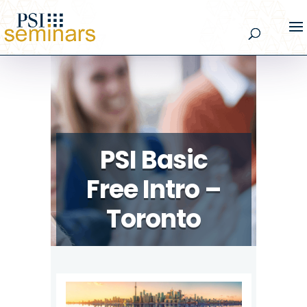
PSI Basic
Free Intro –
Toronto