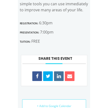
simple tools you can use immediately
to improve many areas of your life.
Registration:
6:30pm
Presentation:
7:00pm
Tuition:
FREE
SHARE THIS EVENT
+ Add to Google Calendar