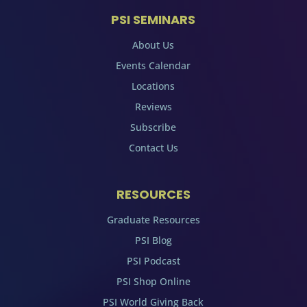
PSI SEMINARS
About Us
Events Calendar
Locations
Reviews
Subscribe
Contact Us
RESOURCES
Graduate Resources
PSI Blog
PSI Podcast
PSI Shop Online
PSI World Giving Back