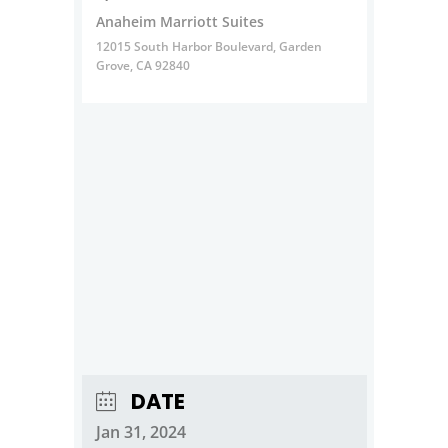
Anaheim Marriott Suites
12015 South Harbor Boulevard, Garden
Grove, CA 92840
DATE
Jan 31, 2024