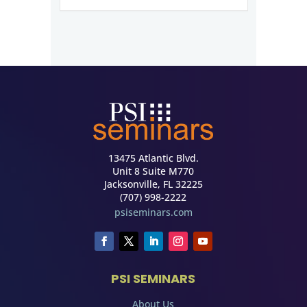
13475 Atlantic Blvd.
Unit 8 Suite M770
Jacksonville, FL 32225
(707) 998-2222
psiseminars.com
PSI SEMINARS
About Us