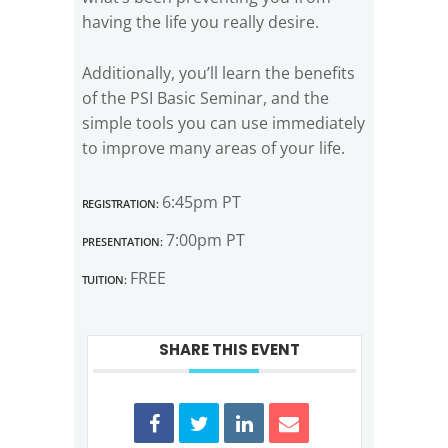
having the life you really desire.
Additionally, you’ll learn the benefits
of the PSI Basic Seminar, and the
simple tools you can use immediately
to improve many areas of your life.
Registration:
6:45pm PT
Presentation:
7:00pm PT
Tuition:
FREE
SHARE THIS EVENT