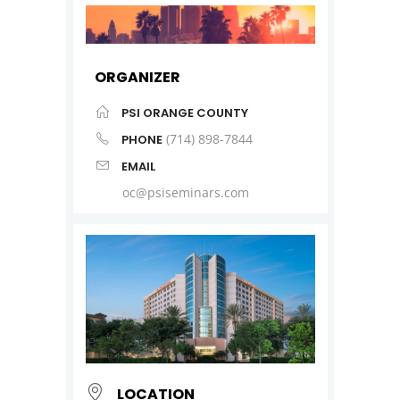
ORGANIZER
PSI ORANGE COUNTY
(714) 898-7844
PHONE
EMAIL
oc@psiseminars.com
LOCATION