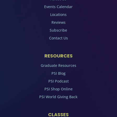
Events Calendar
Locations
Reviews
Subscribe
Contact Us
RESOURCES
Graduate Resources
PSI Blog
PSI Podcast
PSI Shop Online
PSI World Giving Back
CLASSES