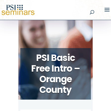
PSI Basic
Free Intro –
Orange
County