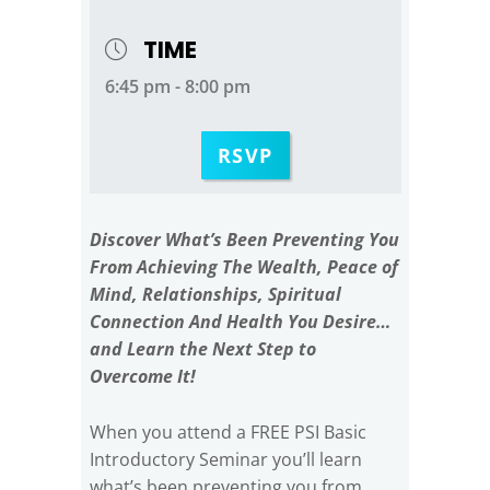
TIME
6:45 pm - 8:00 pm
RSVP
Discover What’s Been Preventing You
From Achieving The Wealth, Peace of
Mind, Relationships, Spiritual
Connection And Health You Desire…
and Learn the Next Step to
Overcome It!
When you attend a FREE PSI Basic
Introductory Seminar you’ll learn
what’s been preventing you from