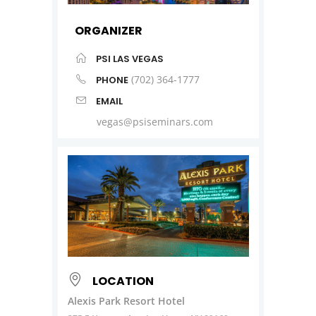
ORGANIZER
PSI LAS VEGAS
(702) 364-1777
PHONE
EMAIL
vegas@psiseminars.com
LOCATION
Alexis Park Resort Hotel