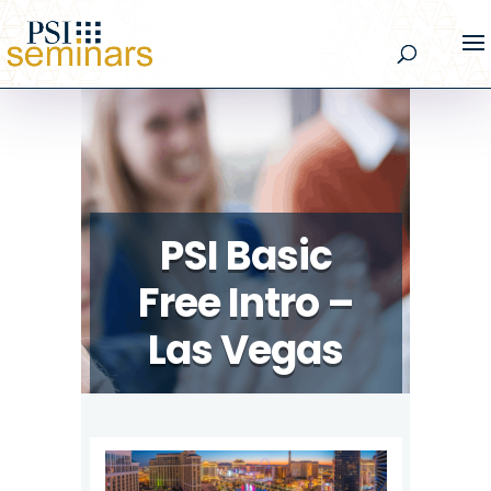
PSI Basic
Free Intro –
Las Vegas