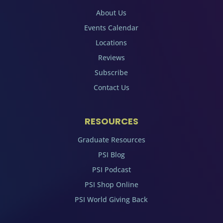
About Us
Events Calendar
Locations
Reviews
Subscribe
Contact Us
RESOURCES
Graduate Resources
PSI Blog
PSI Podcast
PSI Shop Online
PSI World Giving Back