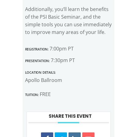
Additionally, you’ll learn the benefits
of the PSI Basic Seminar, and the
simple tools you can use immediately
to improve many areas of your life.
Registration:
7:00pm PT
Presentation:
7:30pm PT
Location Details:
Apollo Ballroom
Tuition:
FREE
SHARE THIS EVENT