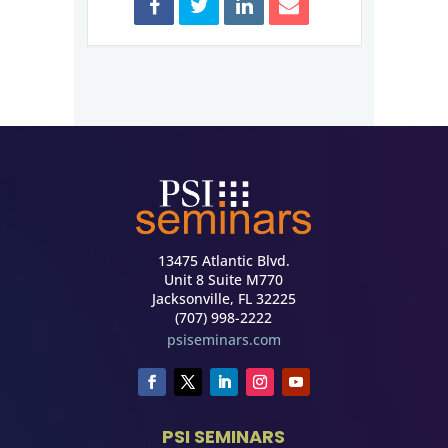
13475 Atlantic Blvd.
Unit 8 Suite M770
Jacksonville, FL 32225
(707) 998-2222
psiseminars.com
PSI SEMINARS