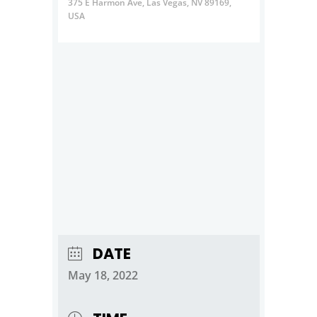
375 E Harmon Ave, Las Vegas, NV 89169,
USA
DATE
May 18, 2022