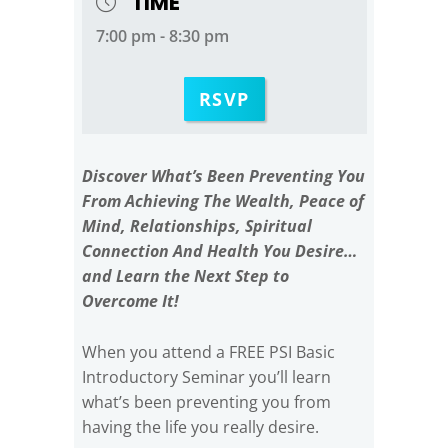
TIME
7:00 pm - 8:30 pm
RSVP
Discover What’s Been Preventing You
From Achieving The Wealth, Peace of
Mind, Relationships, Spiritual
Connection And Health You Desire…
and Learn the Next Step to
Overcome It!
When you attend a FREE PSI Basic
Introductory Seminar you’ll learn
what’s been preventing you from
having the life you really desire.