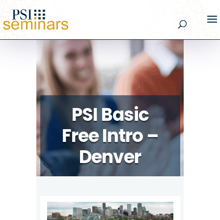
PSI Basic
Free Intro –
Denver