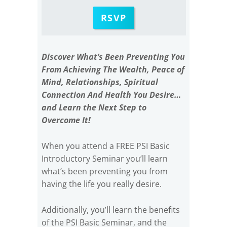
RSVP
Discover What’s Been Preventing You
From Achieving The Wealth, Peace of
Mind, Relationships, Spiritual
Connection And Health You Desire…
and Learn the Next Step to
Overcome It!
When you attend a FREE PSI Basic
Introductory Seminar you’ll learn
what’s been preventing you from
having the life you really desire.
Additionally, you’ll learn the benefits
of the PSI Basic Seminar, and the