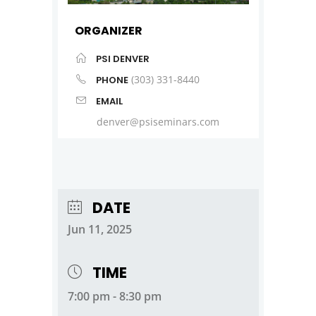
ORGANIZER
PSI DENVER
(303) 331-8440
PHONE
EMAIL
denver@psiseminars.com
DATE
Jun 11, 2025
TIME
7:00 pm - 8:30 pm