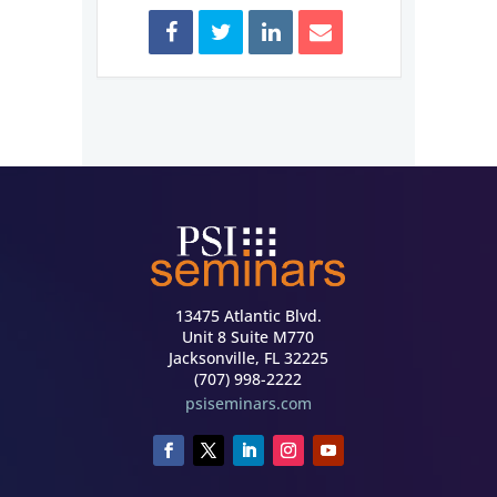
13475 Atlantic Blvd.
Unit 8 Suite M770
Jacksonville, FL 32225
(707) 998-2222
psiseminars.com