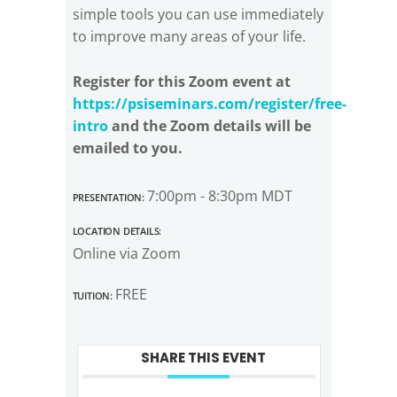
simple tools you can use immediately
to improve many areas of your life.
Register for this Zoom event at
https://psiseminars.com/register/free-
intro
and the Zoom details will be
emailed to you.
Presentation:
7:00pm - 8:30pm MDT
Location Details:
Online via Zoom
Tuition:
FREE
SHARE THIS EVENT