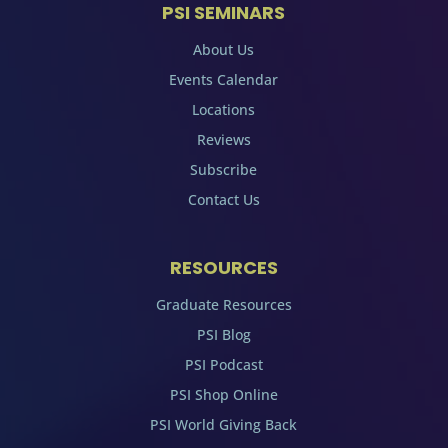
PSI SEMINARS
About Us
Events Calendar
Locations
Reviews
Subscribe
Contact Us
RESOURCES
Graduate Resources
PSI Blog
PSI Podcast
PSI Shop Online
PSI World Giving Back