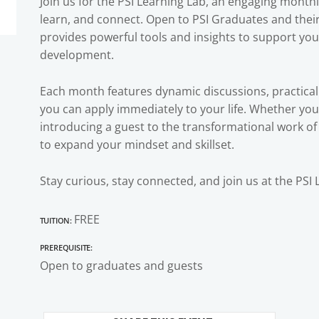
Join us for the PSI Learning Lab, an engaging month
learn, and connect. Open to PSI Graduates and their 
provides powerful tools and insights to support yo
development.
Each month features dynamic discussions, practical
you can apply immediately to your life. Whether you’
introducing a guest to the transformational work of 
to expand your mindset and skillset.
Stay curious, stay connected, and join us at the PSI 
Tuition:
FREE
Prerequisite:
Open to graduates and guests