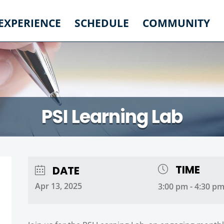
 EXPERIENCE
SCHEDULE
COMMUNITY
PSI Learning Lab
TIME
DATE
Apr 13, 2025
3:00 pm - 4:30 p