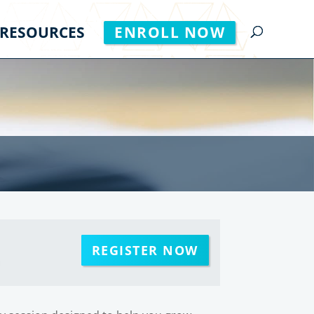
RESOURCES
ENROLL NOW
REGISTER NOW
m