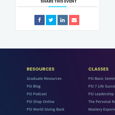
SHARE THIS EVENT
RESOURCES
CLASSES
Graduate Resources
PSI Basic Semi
PSI Blog
PSI 7 Life Succ
PSI Podcast
PSI Leadership
PSI Shop Online
The Personal R
PSI World Giving Back
Mastery Experi