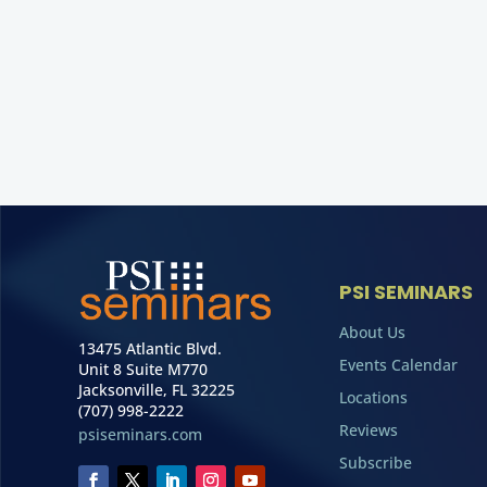
PSI SEMINARS
About Us
13475 Atlantic Blvd.
Events Calendar
Unit 8 Suite M770
Jacksonville, FL 32225
Locations
(707) 998-2222
Reviews
psiseminars.com
Subscribe