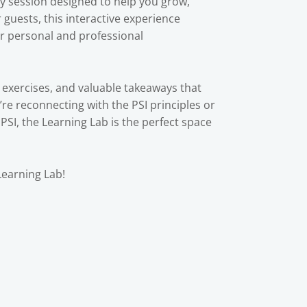
ly session designed to help you grow,
guests, this interactive experience
ur personal and professional
 exercises, and valuable takeaways that
re reconnecting with the PSI principles or
PSI, the Learning Lab is the perfect space
Learning Lab!