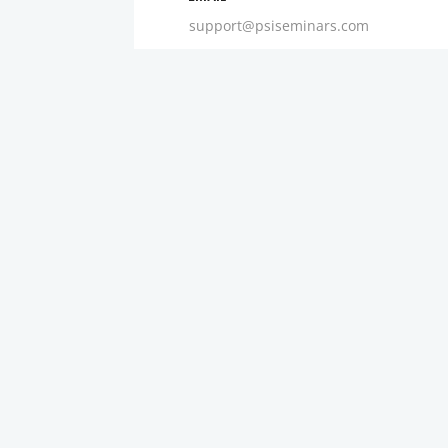
support@psiseminars.com