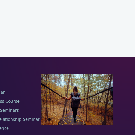
nar
ess Course
 Seminars
elationship Seminar
ence