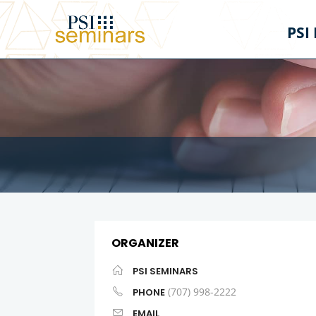
PSI
ORGANIZER
PSI SEMINARS
(707) 998-2222
PHONE
EMAIL