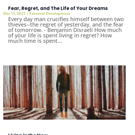
Fear, Regret, and The Life of Your Dreams
Dec 13, 2013
|
Personal Development
Every day man crucifies himself between two
thieves--the regret of yesterday, and the fear
of tomorrow. - Benjamin Disraeli How much
of your life is spent living in regret? How
much time is spent...