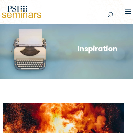
Inspiration