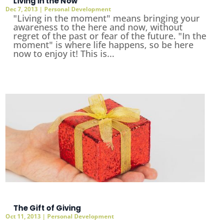
Living in the Now
Dec 7, 2013
|
Personal Development
"Living in the moment" means bringing your
awareness to the here and now, without
regret of the past or fear of the future. "In the
moment" is where life happens, so be here
now to enjoy it! This is...
The Gift of Giving
Oct 11, 2013
|
Personal Development