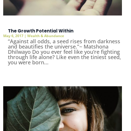
The Growth Potential Within
May 6, 2017
|
Wealth & Abundance
“Against all odds, a seed rises from darkness
and beautifies the universe.”~ Matshona
Dhilwayo Do you ever feel like you’re fighting
through life alone? Like even the tiniest seed,
you were born...