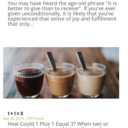
You may have heard the age-old phrase "it is
better to give than to receive". If you've ever
given unconditionally, it is likely that you've
experienced that sense of joy and fulfillment
that only...
1 + 1 = 3
Sep 22, 2013
|
PSI Vision
How Could 1 Plus 1 Equal 3? When two or