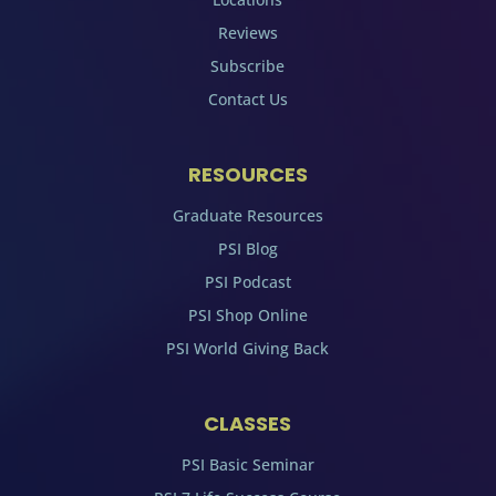
Reviews
Subscribe
Contact Us
RESOURCES
Graduate Resources
PSI Blog
PSI Podcast
PSI Shop Online
PSI World Giving Back
CLASSES
PSI Basic Seminar