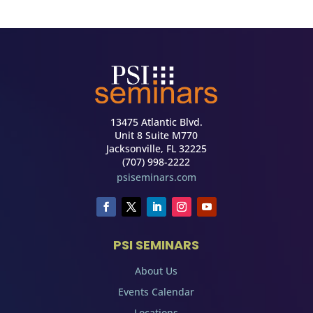
13475 Atlantic Blvd.
Unit 8 Suite M770
Jacksonville, FL 32225
(707) 998-2222
psiseminars.com
PSI SEMINARS
About Us
Events Calendar
Locations