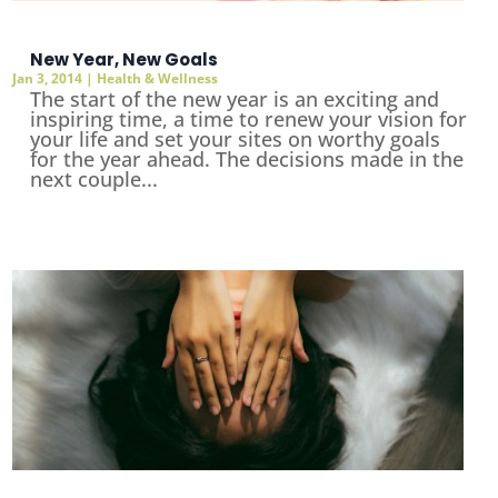
New Year, New Goals
Jan 3, 2014
|
Health & Wellness
The start of the new year is an exciting and
inspiring time, a time to renew your vision for
your life and set your sites on worthy goals
for the year ahead. The decisions made in the
next couple...