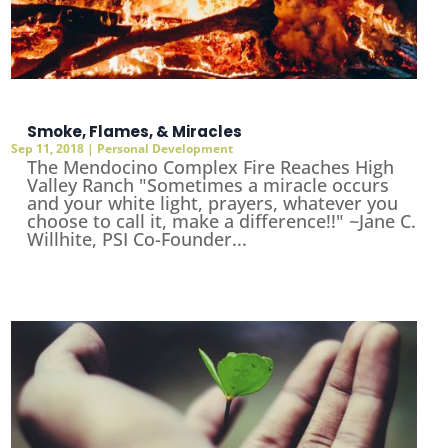
Smoke, Flames, & Miracles
Sep 11, 2018
|
Personal Development
The Mendocino Complex Fire Reaches High
Valley Ranch "Sometimes a miracle occurs
and your white light, prayers, whatever you
choose to call it, make a difference!!" ~Jane C.
Willhite, PSI Co-Founder...