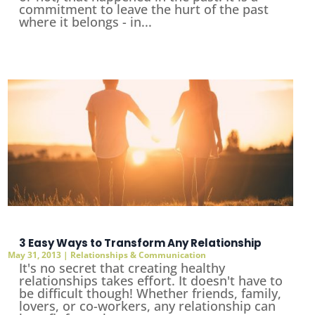
commitment to leave the hurt of the past
where it belongs - in...
3 Easy Ways to Transform Any Relationship
May 31, 2013
|
Relationships & Communication
It's no secret that creating healthy
relationships takes effort. It doesn't have to
be difficult though! Whether friends, family,
lovers, or co-workers, any relationship can