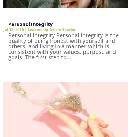
Personal Integrity
Jul 13, 2016
|
Leadership & Contribution
Personal Integrity Personal integrity is the
quality of being honest with yourself and
others, and living in a manner which is
consistent with your values, purpose and
goals. The first step to...