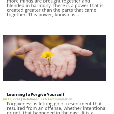
more minds are brought together and
blended in harmony, there is a power that is
created greater than the parts that came
together. This power, known as...
Learning to Forgive Yourself
Jul 12, 2013
|
Relationships & Communication
Forgiveness is letting go of resentment that
resulted from an offense, whether intentional
or not, that happened in the past. It is a