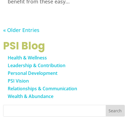
benefit from these easy...
« Older Entries
PSI Blog
Health & Wellness
Leadership & Contribution
Personal Development
PSI Vision
Relationships & Communication
Wealth & Abundance