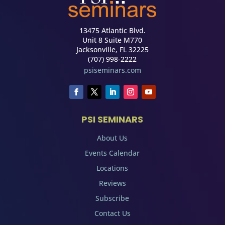
13475 Atlantic Blvd.
Unit 8 Suite M770
Jacksonville, FL 32225
(707) 998-2222
psiseminars.com
PSI SEMINARS
About Us
Events Calendar
Locations
Reviews
Subscribe
Contact Us