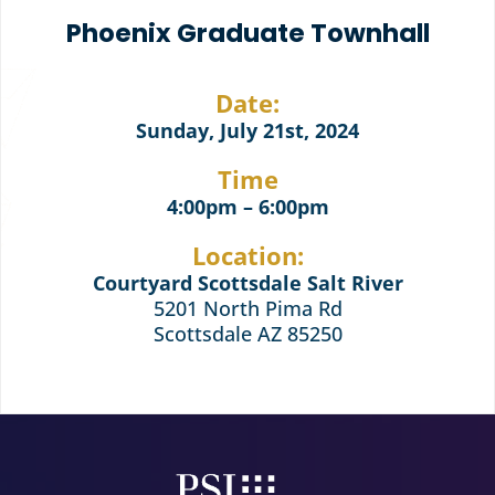
Phoenix Graduate Townhall
Date:
Sunday, July 21st, 2024
Time
4:00pm – 6:00pm
Location:
Courtyard Scottsdale Salt River
5201 North Pima Rd
Scottsdale AZ 85250