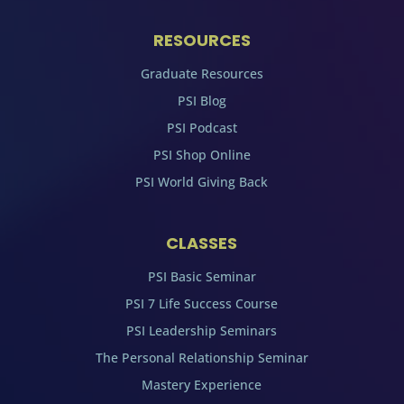
RESOURCES
Graduate Resources
PSI Blog
PSI Podcast
PSI Shop Online
PSI World Giving Back
CLASSES
PSI Basic Seminar
PSI 7 Life Success Course
PSI Leadership Seminars
The Personal Relationship Seminar
Mastery Experience