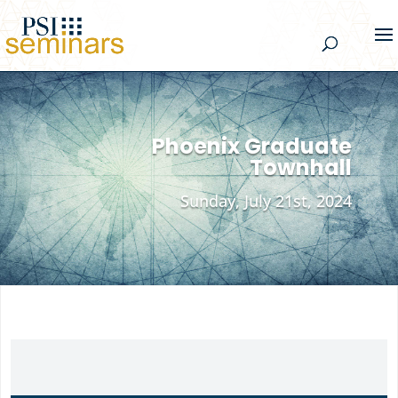
Phoenix Graduate
Townhall
Sunday, July 21st, 2024