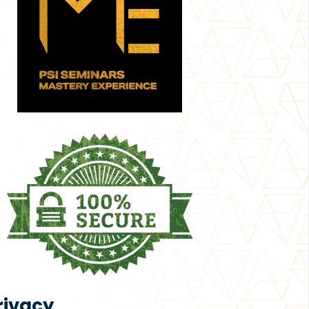
rivacy