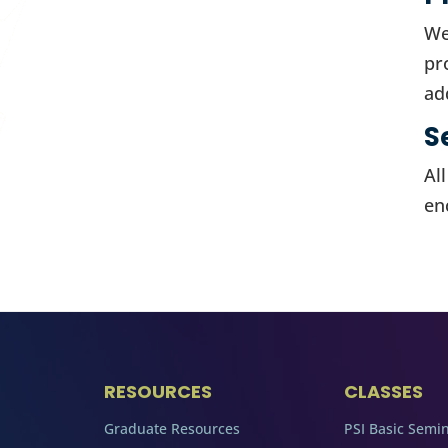
We
pr
ad
S
Al
en
RESOURCES
CLASSES
Graduate Resources
PSI Basic Semi