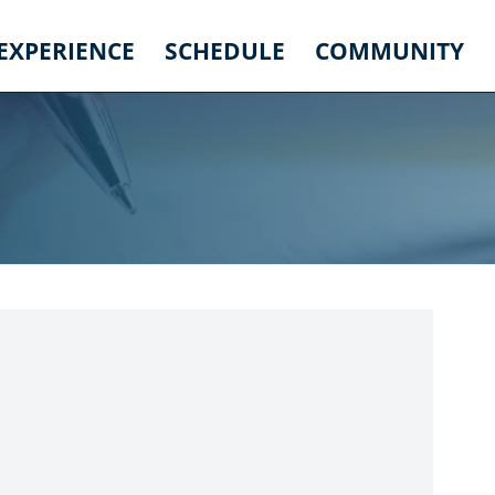
 EXPERIENCE
SCHEDULE
COMMUNITY