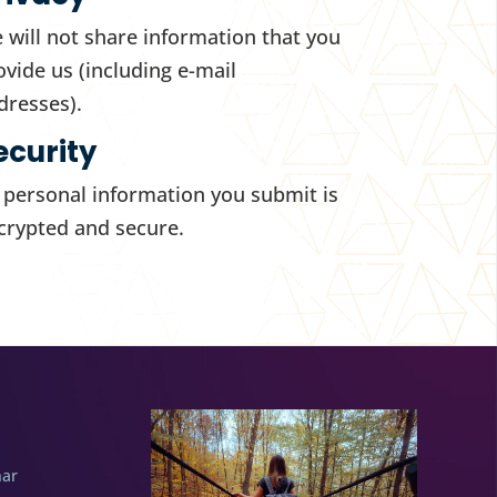
 will not share information that you
ovide us (including e-mail
dresses).
ecurity
l personal information you submit is
crypted and secure.
nar