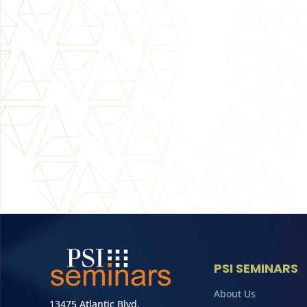
PSI SEMINARS
About Us
13475 Atlantic Blvd.