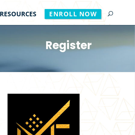
RESOURCES
ENROLL NOW
Register