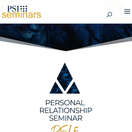
PSI 5