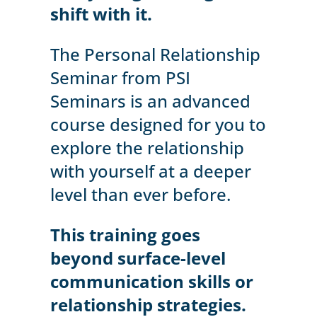
shift with it.
The Personal Relationship
Seminar from PSI
Seminars is an advanced
course designed for you to
explore the relationship
with yourself at a deeper
level than ever before.
This training goes
beyond surface-level
communication skills or
relationship strategies.