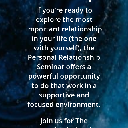
If you’re ready to
explore the most
important relationship
in your life (the one
with yourself), the
Personal Relationship
Seminar offers a
powerful opportunity
to do that work in a
supportive and
focused environment.
Join us for The