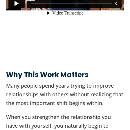
Why This Work Matters
Many people spend years trying to improve
relationships with others without realizing that
the most important shift begins within.
When you strengthen the relationship you
have with yourself, you naturally begin to