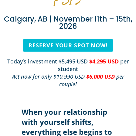
Calgary, AB | November 11th – 15th,
2026
RESERVE YOUR SPOT NOW!
Today’s investment
$5,495 USD
$4,295 USD
per
student
Act now for only
$10,990 USD
$6,000 USD
per
couple!
When your relationship
with yourself shifts,
everything else begins to