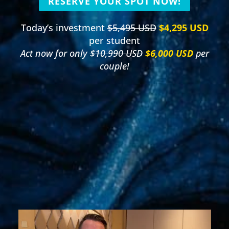
RESERVE YOUR SPOT NOW!
Today’s investment
$5,495 USD
$4,295 USD
per student
Act now for only
$10,990 USD
$6,000 USD
per
couple!