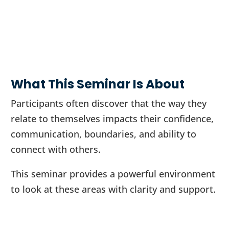
What This Seminar Is About
Participants often discover that the way they
relate to themselves impacts their confidence,
communication, boundaries, and ability to
connect with others.
This seminar provides a powerful environment
to look at these areas with clarity and support.