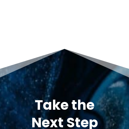
Take the
Next Step