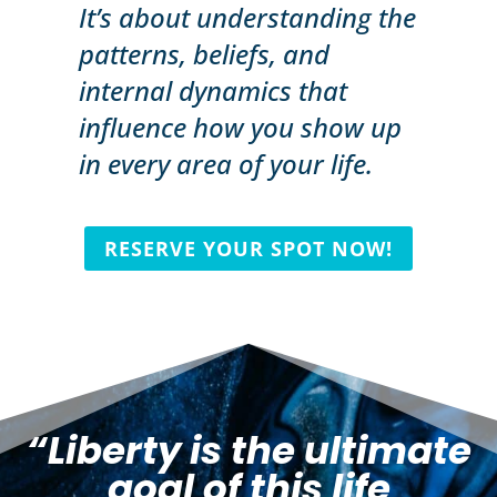
It’s about understanding the
patterns, beliefs, and
internal dynamics that
influence how you show up
in every area of your life.
RESERVE YOUR SPOT NOW!
“Liberty is the ultimate
goal of this life