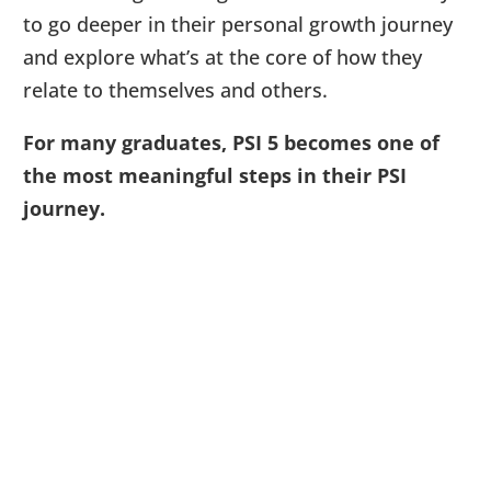
to go deeper in their personal growth journey
and explore what’s at the core of how they
relate to themselves and others.
For many graduates, PSI 5 becomes one of
the most meaningful steps in their PSI
journey.