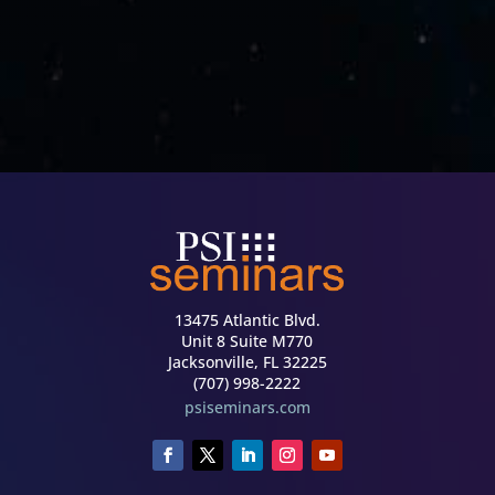
13475 Atlantic Blvd.
Unit 8 Suite M770
Jacksonville, FL 32225
(707) 998-2222
psiseminars.com