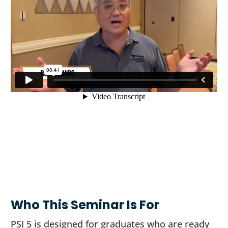
Who This Seminar Is For
PSI 5 is designed for graduates who are ready