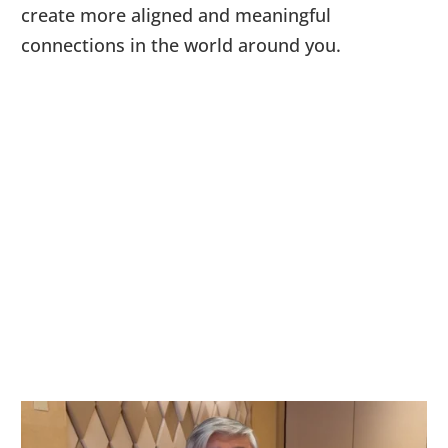
create more aligned and meaningful
connections in the world around you.