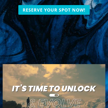
RESERVE YOUR SPOT NOW!