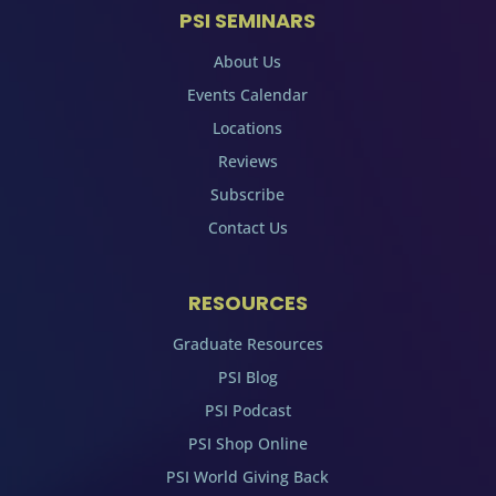
PSI SEMINARS
About Us
Events Calendar
Locations
Reviews
Subscribe
Contact Us
RESOURCES
Graduate Resources
PSI Blog
PSI Podcast
PSI Shop Online
PSI World Giving Back