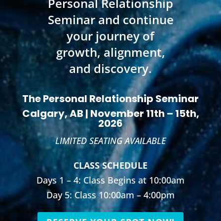
Personal Relationship
Seminar and continue
your journey of
growth, alignment,
and discovery.
The Personal Relationship Seminar
Calgary, AB | November 11th – 15th,
2026
LIMITED SEATING AVAILABLE
CLASS SCHEDULE
Days 1 – 4: Class Begins at 10:00am
Day 5: Class 10:00am – 4:00pm