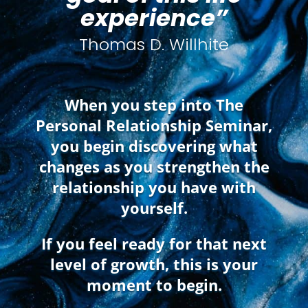
experience”
Thomas D. Willhite
When you step into The
Personal Relationship Seminar,
you begin discovering what
changes as you strengthen the
relationship you have with
yourself.
If you feel ready for that next
level of growth, this is your
moment to begin.