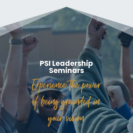
PSI Leadership
Seminars
Experience the power
of being grounded in
your vision