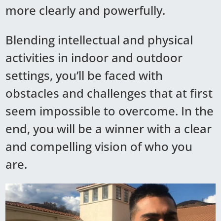
more clearly and powerfully.
Blending intellectual and physical
activities in indoor and outdoor
settings, you’ll be faced with
obstacles and challenges that at first
seem impossible to overcome. In the
end, you will be a winner with a clear
and compelling vision of who you
are.