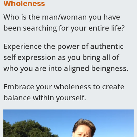
Wholeness
Who is the man/woman you have
been searching for your entire life?
Experience the power of authentic
self expression as you bring all of
who you are into aligned beingness.
Embrace your wholeness to create
balance within yourself.