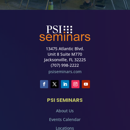
13475 Atlantic Blvd.
Unit 8 Suite M770
Jacksonville, FL 32225
(707) 998-2222
psiseminars.com
PSI SEMINARS
About Us
Events Calendar
Locations