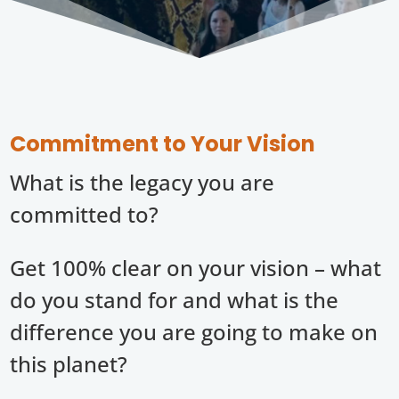
Commitment to Your Vision
What is the legacy you are
committed to?
Get 100% clear on your vision – what
do you stand for and what is the
difference you are going to make on
this planet?