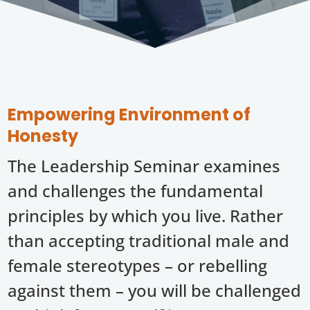
Empowering Environment of
Honesty
The Leadership Seminar examines
and challenges the fundamental
principles by which you live. Rather
than accepting traditional male and
female stereotypes – or rebelling
against them – you will be challenged