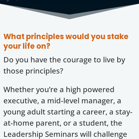
What principles would you stake
your life on?
Do you have the courage to live by
those principles?
Whether you’re a high powered
executive, a mid-level manager, a
young adult starting a career, a stay-
at-home parent, or a student, the
Leadership Seminars will challenge