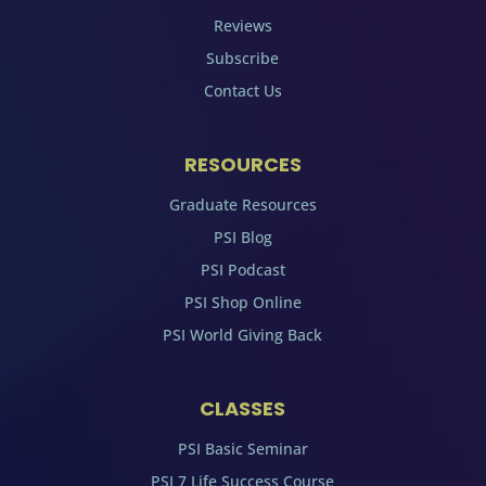
Reviews
Subscribe
Contact Us
RESOURCES
Graduate Resources
PSI Blog
PSI Podcast
PSI Shop Online
PSI World Giving Back
CLASSES
PSI Basic Seminar
PSI 7 Life Success Course