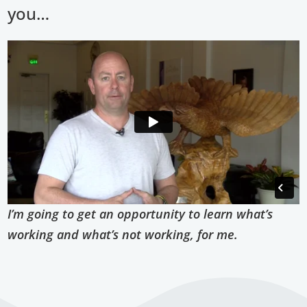
you…
I’m going to get an opportunity to learn what’s
working and what’s not working, for me.