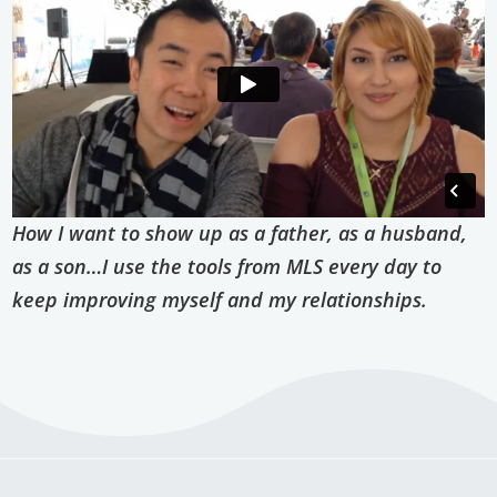
How I want to show up as a father, as a husband,
as a son…I use the tools from MLS every day to
keep improving myself and my relationships.