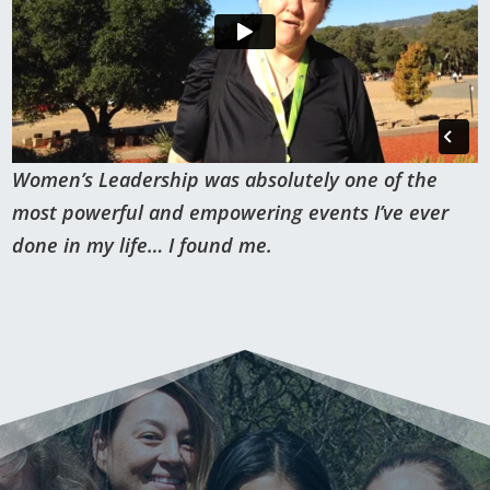
Women’s Leadership was absolutely one of the
most powerful and empowering events I’ve ever
done in my life… I found me.