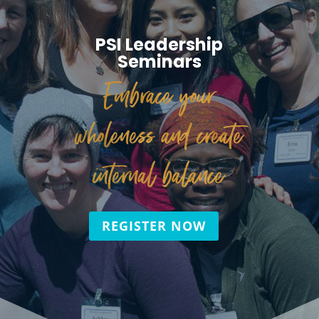
PSI Leadership
Seminars
Embrace your
wholeness and create
internal balance
REGISTER NOW