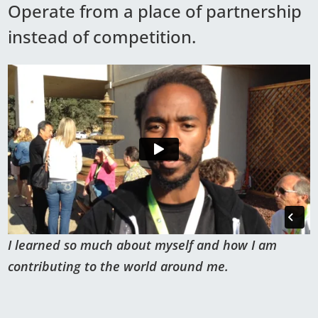
Operate from a place of partnership
instead of competition.
I learned so much about myself and how I am
contributing to the world around me.