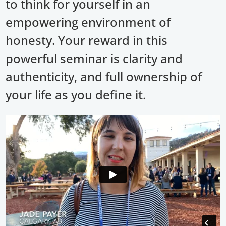
to think for yourself in an
empowering environment of
honesty. Your reward in this
powerful seminar is clarity and
authenticity, and full ownership of
your life as you define it.