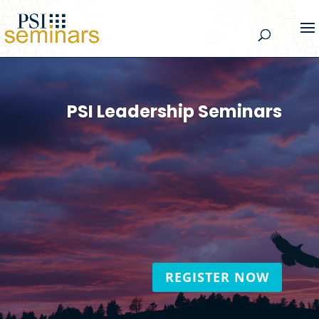
PSI Leadership Seminars
Creating leaders empowered by their
wholeness and committed to living their
vision by actively contributing to the
world!
REGISTER NOW