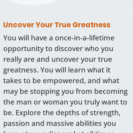
Uncover Your True Greatness
You will have a once-in-a-lifetime
opportunity to discover who you
really are and uncover your true
greatness. You will learn what it
takes to be empowered, and what
may be stopping you from becoming
the man or woman you truly want to
be. Explore the depths of strength,
passion and massive abilities you