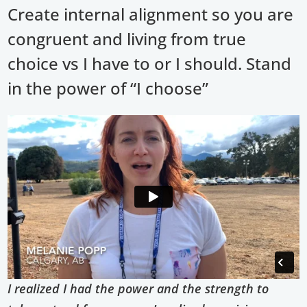
Create internal alignment so you are
congruent and living from true
choice vs I have to or I should. Stand
in the power of “I choose”
I realized I had the power and the strength to