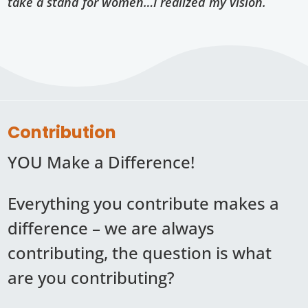
take a stand for women…I realized my vision.
Contribution
YOU Make a Difference!
Everything you contribute makes a
difference – we are always
contributing, the question is what
are you contributing?