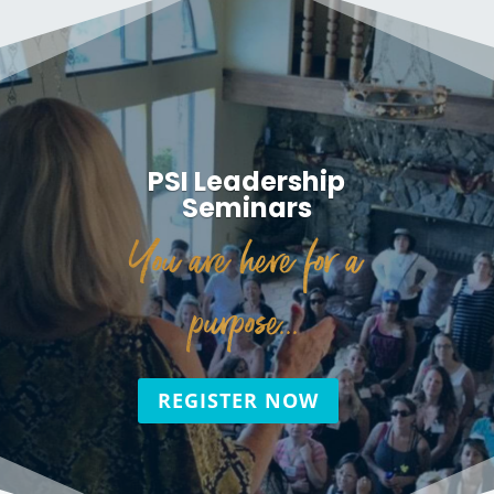
PSI Leadership
Seminars
You are here for a
purpose...
REGISTER NOW