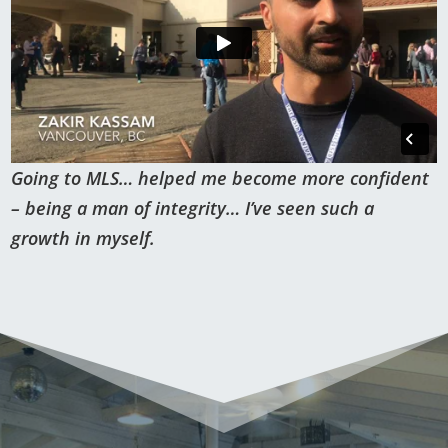
Going to MLS… helped me become more confident
– being a man of integrity… I’ve seen such a
growth in myself.