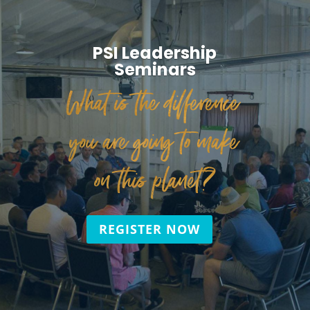
PSI Leadership
Seminars
What is the difference
you are going to make
on this planet?
REGISTER NOW