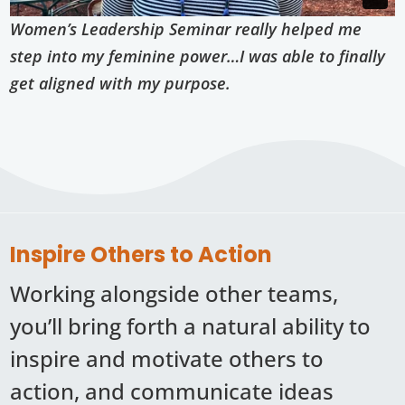
Women’s Leadership Seminar really helped me
step into my feminine power…I was able to finally
get aligned with my purpose.
Inspire Others to Action
Working alongside other teams,
you’ll bring forth a natural ability to
inspire and motivate others to
action, and communicate ideas