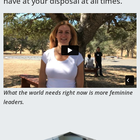
have at your disposal at all times.
What the world needs right now is more feminine
leaders.