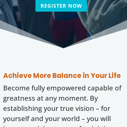
REGISTER NOW
Achieve More Balance in Your Life
Become fully empowered capable of
greatness at any moment. By
establishing your true vision – for
yourself and your world – you will