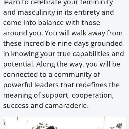
learn to celebrate your femininity
and masculinity in its entirety and
come into balance with those
around you. You will walk away from
these incredible nine days grounded
in knowing your true capabilities and
potential. Along the way, you will be
connected to a community of
powerful leaders that redefines the
meaning of support, cooperation,
success and camaraderie.